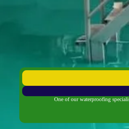
One of our waterproofing specialis