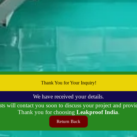
Thank You for Your Inquiry!
We have received your details.
ts will contact you soon to discuss your project and provi
Thank you for choosing
Leakproof India
.
Return Back