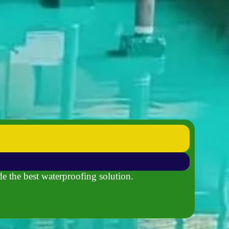
de the best waterproofing solution.